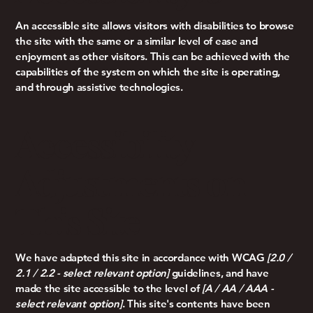
An accessible site allows visitors with disabilities to browse
the site with the same or a similar level of ease and
enjoyment as other visitors. This can be achieved with the
capabilities of the system on which the site is operating,
and through assistive technologies.
Accessibility
Adjustments on
This Site
We have adapted this site in accordance with WCAG
[2.0 /
2.1 / 2.2 - select relevant option]
guidelines, and have
made the site accessible to the level of
[A / AA / AAA -
select relevant option]
. This site's contents have been