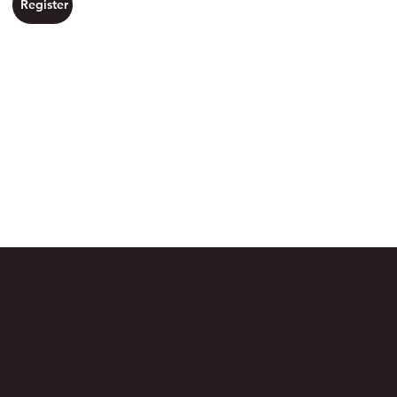
Register
Day 3