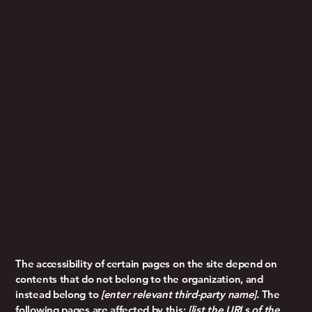
Compliance
With The
Standard Due To
Third-party
Content
[only
Add If Relevant]
The accessibility of certain pages on the site depend on
contents that do not belong to the organization, and
instead belong to
[enter relevant third-party name]
. The
following pages are affected by this:
[list the URLs of the