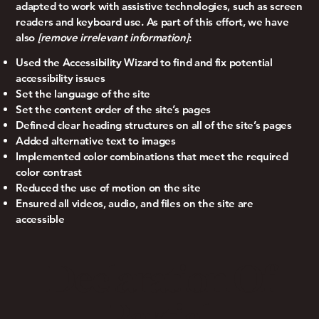
adapted to work with assistive technologies, such as screen
readers and keyboard use. As part of this effort, we have
also
[remove irrelevant information]
:
Used the Accessibility Wizard to find and fix potential
accessibility issues
Set the language of the site
Set the content order of the site’s pages
Defined clear heading structures on all of the site’s pages
Added alternative text to images
Implemented color combinations that meet the required
color contrast
Reduced the use of motion on the site
Ensured all videos, audio, and files on the site are
accessible
Declaration Of
Partial