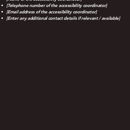
[Telephone number of the accessibility coordinator]
[Email address of the accessibility coordinator]
[Enter any additional contact details if relevant / available]
19 JUN - 21 JUN 2026
Three days.
Three ways to
engage.