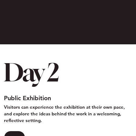
Day 2
Public Exhibition
Visitors can experience the exhibition at their own pace,
and explore the ideas behind the work in a welcoming,
reflective setting.