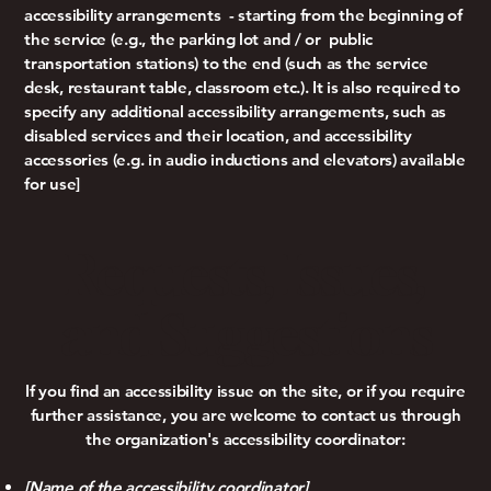
accessibility arrangements - starting from the beginning of
the service (e.g., the parking lot and / or public
transportation stations) to the end (such as the service
desk, restaurant table, classroom etc.). It is also required to
specify any additional accessibility arrangements, such as
disabled services and their location, and accessibility
accessories (e.g. in audio inductions and elevators) available
for use]
Requests, Issues,
and Suggestions
If you find an accessibility issue on the site, or if you require
further assistance, you are welcome to contact us through
the organization's accessibility coordinator:
[Name of the accessibility coordinator]