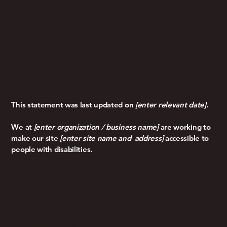
Accessibility
Statement
This statement was last updated on
[enter relevant date]
.
We at
[enter organization / business name]
are working to
make our site
[enter site name and address]
accessible to
people with disabilities.
What Web
Accessibility is