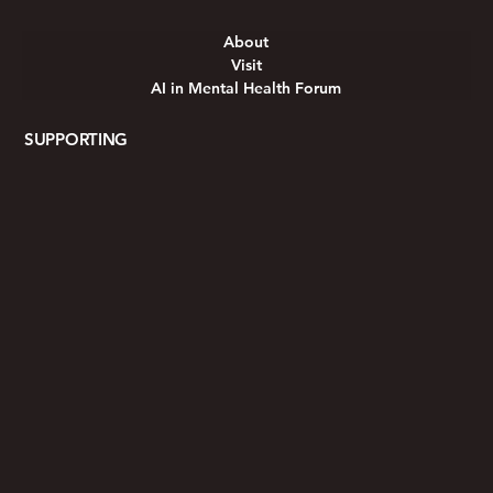
About
Visit
AI in Mental Health Forum
SUPPORTING