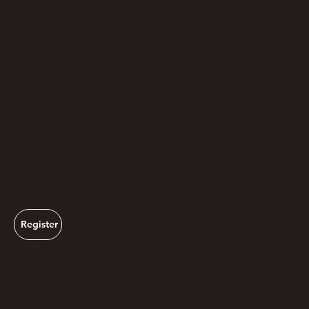
Day 1
AI in Mental Health Forum
A professional day for healthcare professionals,
policymakers, researchers, digital health leaders and
invited sector guests.
The forum includes seminars, panels and practical
discussion on mental health, wellbeing, responsible AI,
ethics, implementation and community impact.
Register