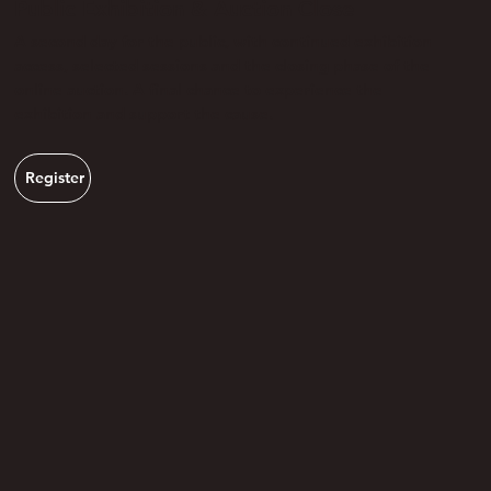
Public Exhibition & Auction Close
A second day for the public, with continued exhibition
access, selected sessions and the closing phase of the
online auction. A final chance to experience the
exhibition and support the cause.
Register