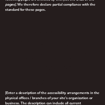
pages]
. We therefore declare partial compliance with the
standard for these pages.
Accessibility
Arrangements In
The Organization
[only Add If
Relevant]
[Enter a description of the accessibility arrangements in the
physical offices / branches of your site's organization or
business. The description can include all current