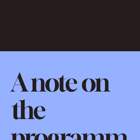
A note on
the
programm