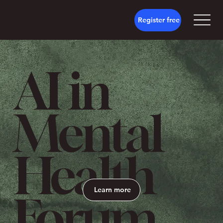
Register free
AI in
Mental
Health
Learn more
Forum