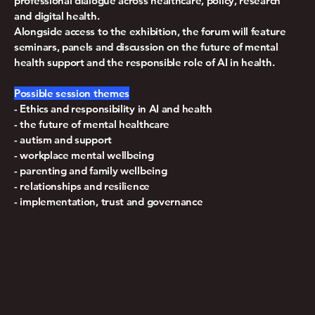
professional dialogue across healthcare, policy, research
and digital health.
Alongside access to the exhibition, the forum will feature
seminars, panels and discussion on the future of mental
health support and the responsible role of AI in health.
Possible session themes
- Ethics and responsibility in AI and health
- the future of mental healthcare
- autism and support
- workplace mental wellbeing
- parenting and family wellbeing
- relationships and resilience
- implementation, trust and governance