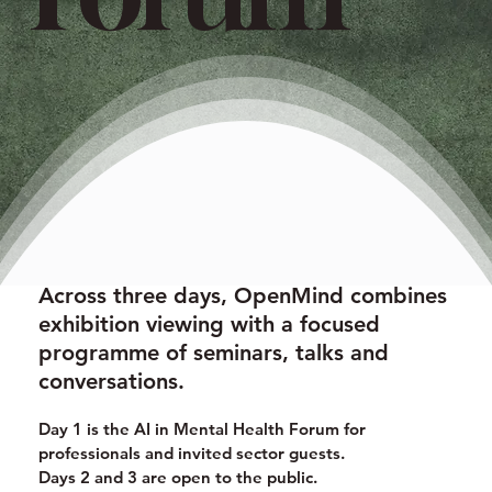
Across three days, OpenMind combines
exhibition viewing with a focused
programme of seminars, talks and
conversations.
Day 1 is the AI in Mental Health Forum for
professionals and invited sector guests.
Days 2 and 3 are open to the public.