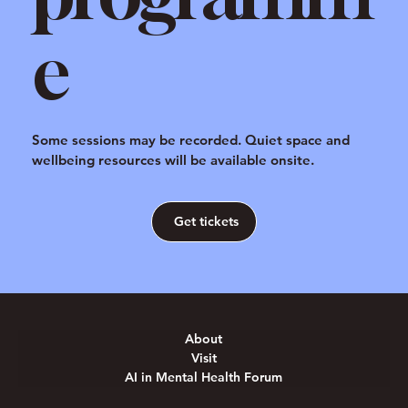
e
Some sessions may be recorded. Quiet space and
wellbeing resources will be available onsite.
Get tickets
About
Visit
AI in Mental Health Forum