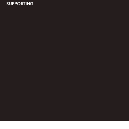
SUPPORTING