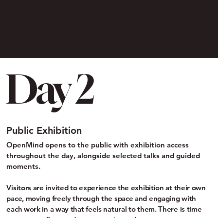
Day 2
Public Exhibition
OpenMind opens to the public with exhibition access
throughout the day, alongside selected talks and guided
moments.
Visitors are invited to experience the exhibition at their own
pace, moving freely through the space and engaging with
each work in a way that feels natural to them. There is time