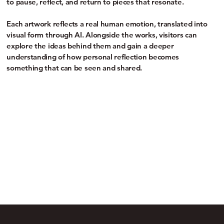
to pause, reflect, and return to pieces that resonate.
Each artwork reflects a real human emotion, translated into
visual form through AI. Alongside the works, visitors can
explore the ideas behind them and gain a deeper
understanding of how personal reflection becomes
something that can be seen and shared.
engagement.