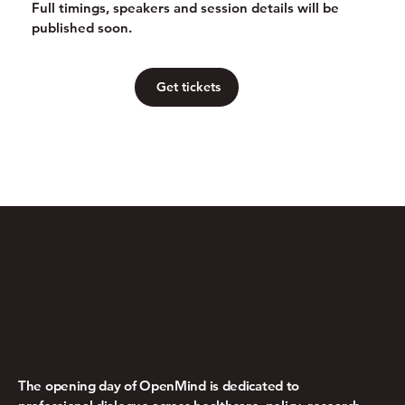
Full timings, speakers and session details will be
published soon.
Get tickets
Day 1
AI in Mental Health Forum
The opening day of OpenMind is dedicated to