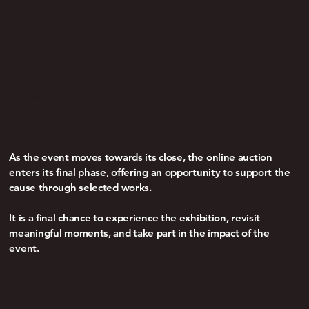
Day 3
Public Exhibition & Auction Close
The final public
day continues the exhibition experience,
with full access to the artworks alongside selected
sessions and moments of reflection throughout the day.
As the event moves towards its close, the online auction
enters its final phase, offering an opportunity to support the
cause through selected works.
It is a final chance to experience the exhibition, revisit
meaningful moments, and take part in the impact of the
event.