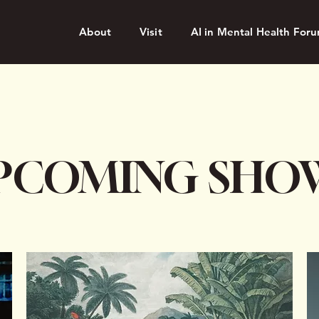
About
Visit
AI in Mental Health For
PCOMING SHO