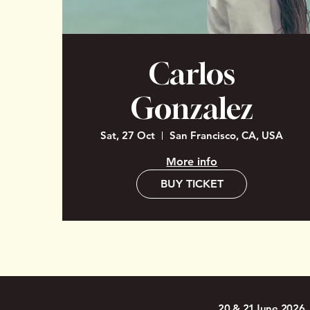
Carlos
Gonzalez
Sat, 27 Oct
San Francisco, CA, USA
More info
BUY TICKET
20 & 21June 2026