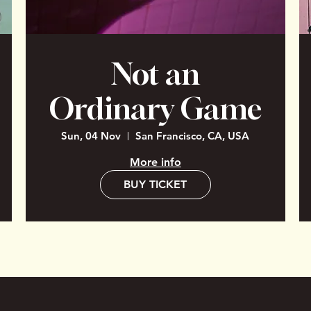
Not an
Ordinary Game
Sun, 04 Nov
San Francisco, CA, USA
More info
BUY TICKET