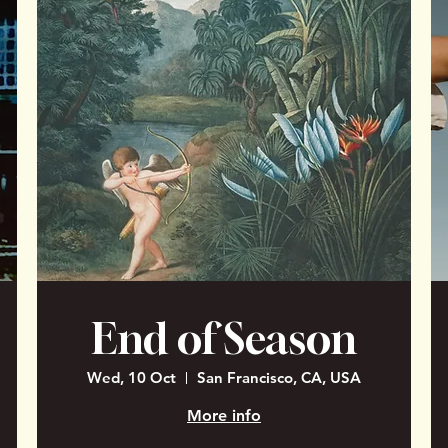
End of Season
Wed, 10 Oct
San Francisco, CA, USA
More info