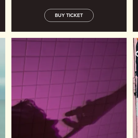
BUY TICKET