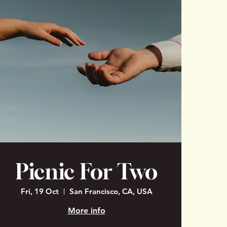
Picnic For Two
Fri, 19 Oct
San Francisco, CA, USA
More info