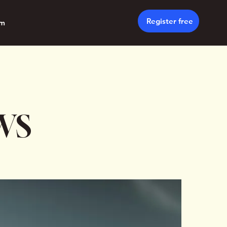
Register free
um
WS