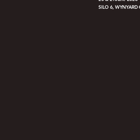
SILO 6, WYNYARD