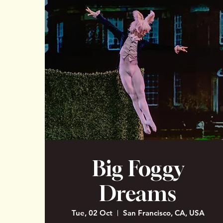
Big Foggy
Dreams
Tue, 02 Oct
San Francisco, CA, USA