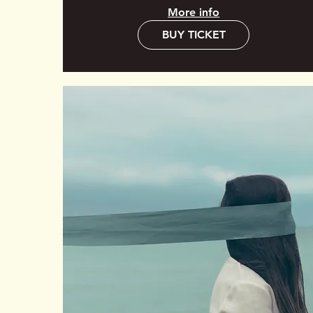
More info
BUY TICKET