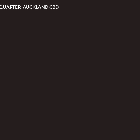
 QUARTER, AUCKLAND CBD