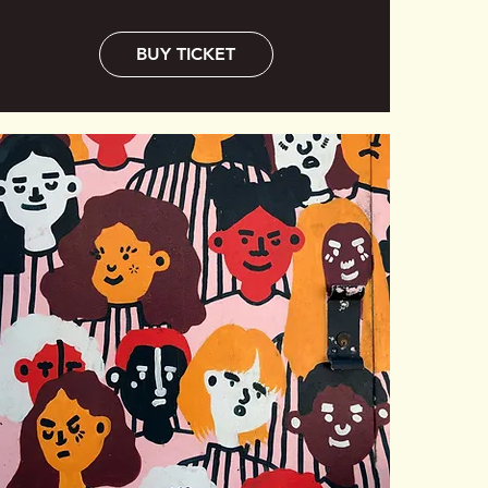
BUY TICKET