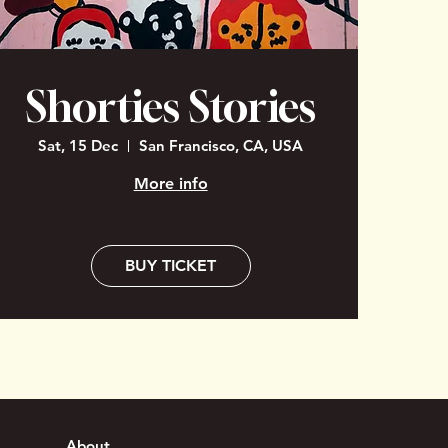
Shorties Stories
Sat, 15 Dec
San Francisco, CA, USA
More info
BUY TICKET
About