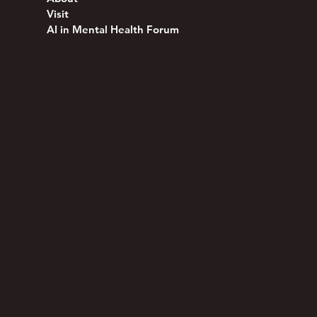
Visit
AI in Mental Health Forum